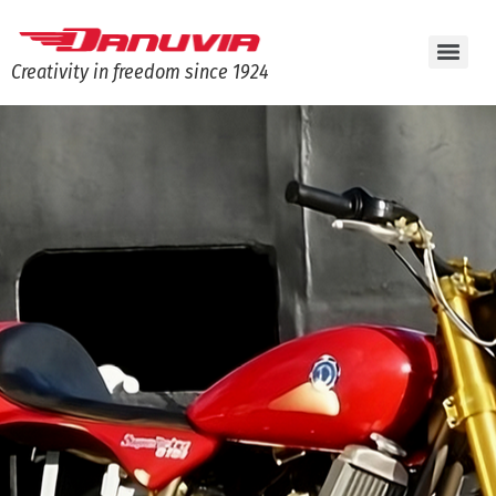
Creativity in freedom since 1924