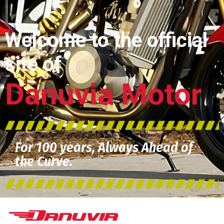
Welcome to the official
site of
Danuvia Motor
For 100 years, Always Ahead of
the Curve.