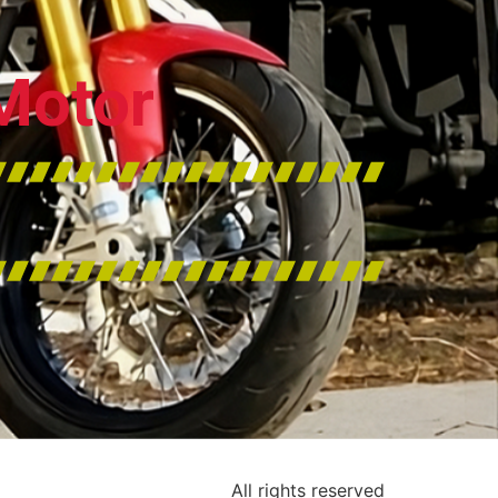
Motor
All rights reserved