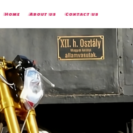
Home
About us
Contact us