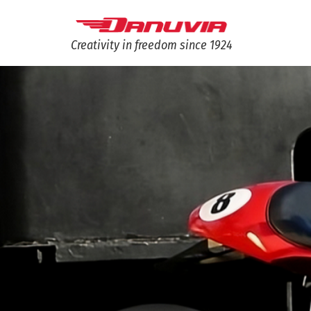
Creativity in freedom since 1924