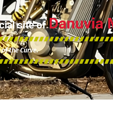
Danuvia 
ial site of
of the Curve.