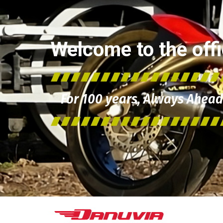
Welcome to the offic
For 100 years, Always Ahead 