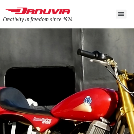
Creativity in freedom since 1924