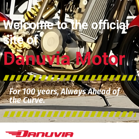
Welcome to the official
site of
Danuvia Motor
For 100 years, Always Ahead of
the Curve.