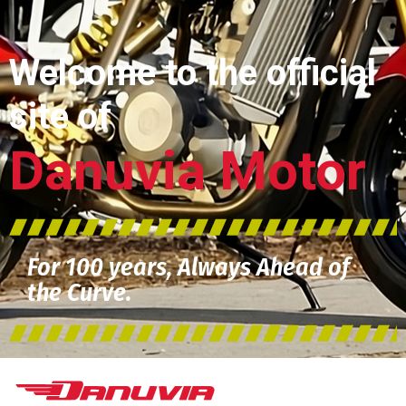
Welcome to the official
site of
Danuvia Motor
For 100 years, Always Ahead of
the Curve.