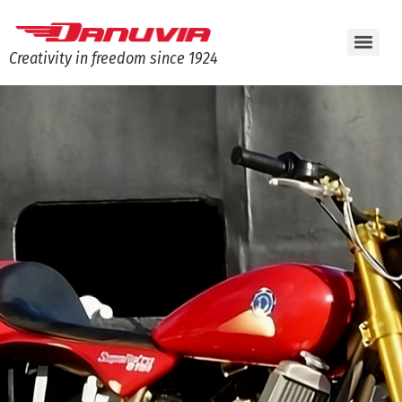
Creativity in freedom since 1924