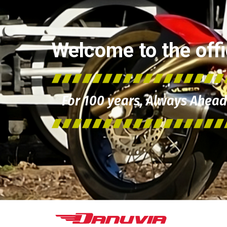
Welcome to the offic
For 100 years, Always Ahead 