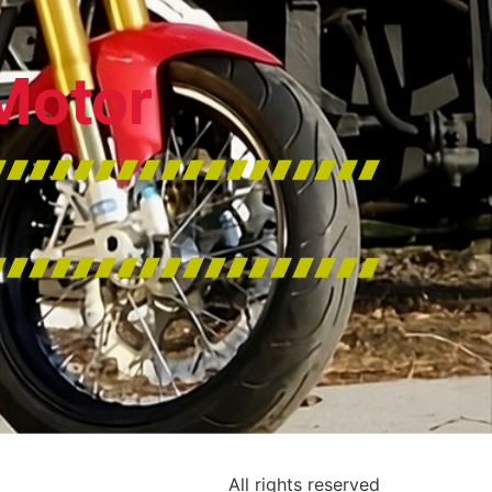
Motor
All rights reserved