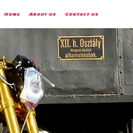
Home
About us
Contact us