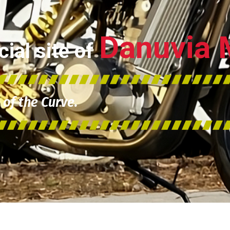
Danuvia 
ial site of
of the Curve.