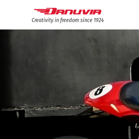
Creativity in freedom since 1924