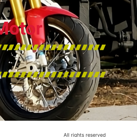
Motor
All rights reserved