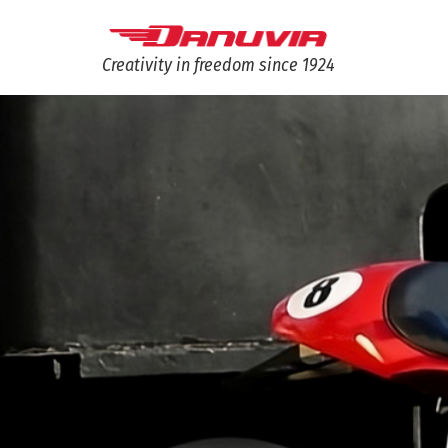
Creativity in freedom since 1924