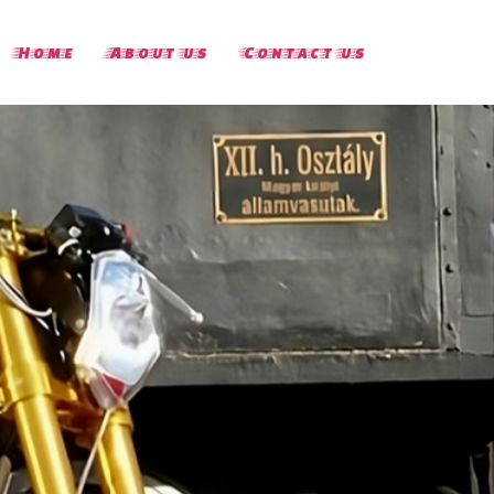
Home
About us
Contact us