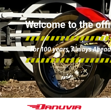
Welcome to the offic
For 100 years, Always Ahead 