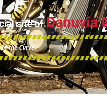
Danuvia 
ial site of
of the Curve.