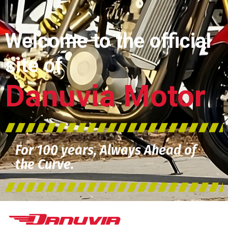
Welcome to the official
site of
Danuvia Motor
For 100 years, Always Ahead of
the Curve.