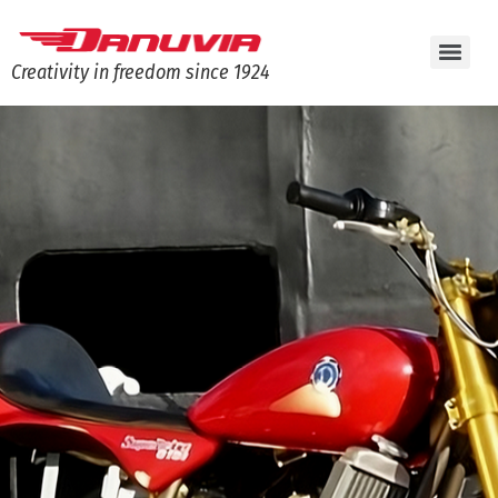
Creativity in freedom since 1924