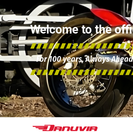
Welcome to the offic
For 100 years, Always Ahead 