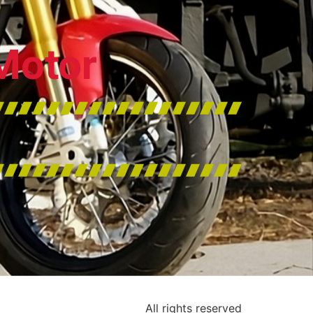
Motor
All rights reserved