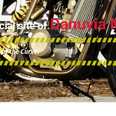
Danuvia 
ial site of
of the Curve.