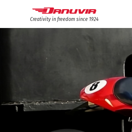
Creativity in freedom since 1924