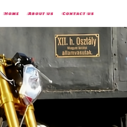
Home
About us
Contact us