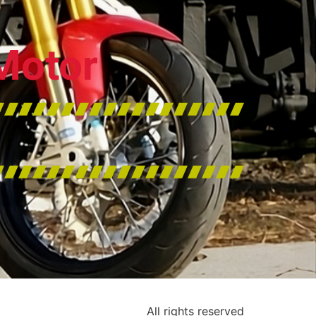
Motor
All rights reserved