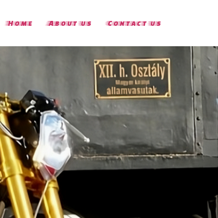
Home
About us
Contact us