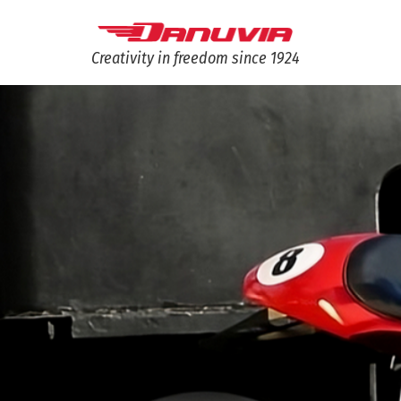
Creativity in freedom since 1924