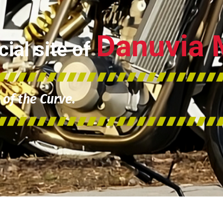
Danuvia 
ial site of
of the Curve.