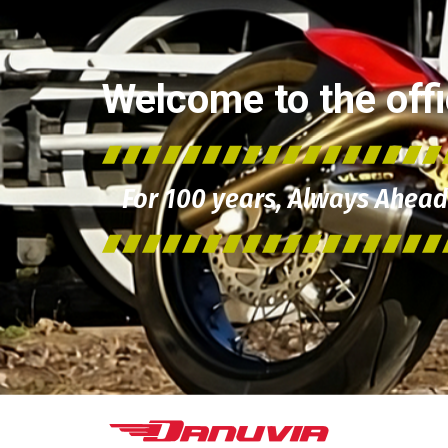
Welcome to the offic
For 100 years, Always Ahead 