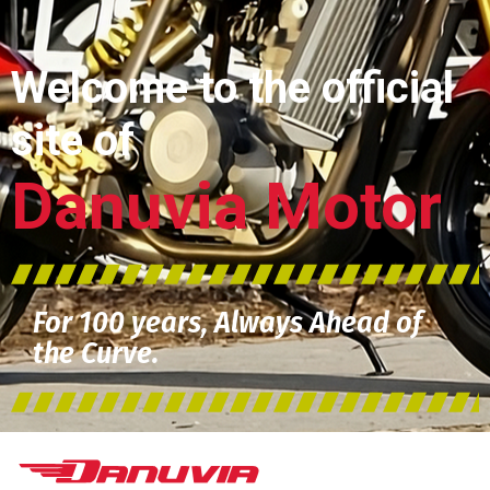
Welcome to the official
site of
Danuvia Motor
For 100 years, Always Ahead of
the Curve.