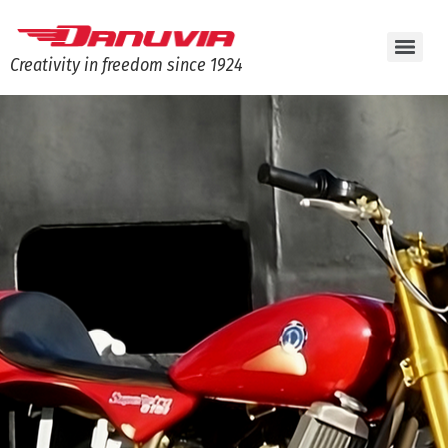
Creativity in freedom since 1924