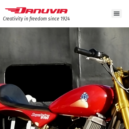
Creativity in freedom since 1924