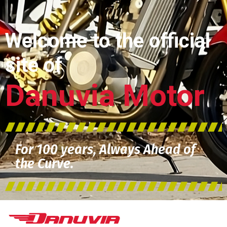
Welcome to the official
site of
Danuvia Motor
For 100 years, Always Ahead of
the Curve.