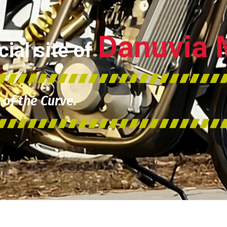
Danuvia 
ial site of
of the Curve.