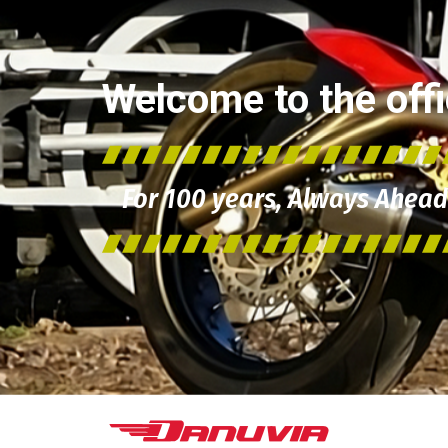
Welcome to the offic
For 100 years, Always Ahead 