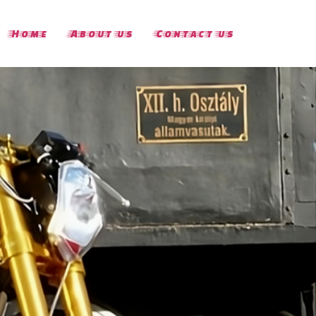
Home
About us
Contact us