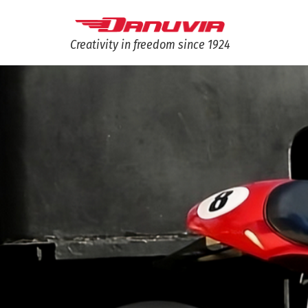
Creativity in freedom since 1924