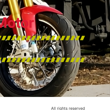
Motor
All rights reserved