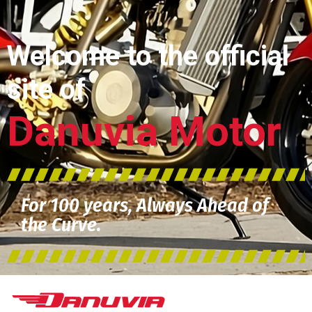
Welcome to the official
site of
Danuvia Motor
For 100 years, Always Ahead of
the Curve.