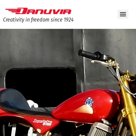
Creativity in freedom since 1924