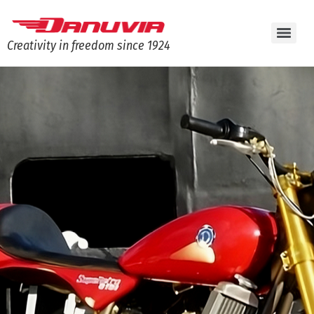
Creativity in freedom since 1924