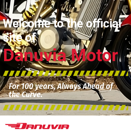
Welcome to the official
site of
Danuvia Motor
For 100 years, Always Ahead of
the Curve.