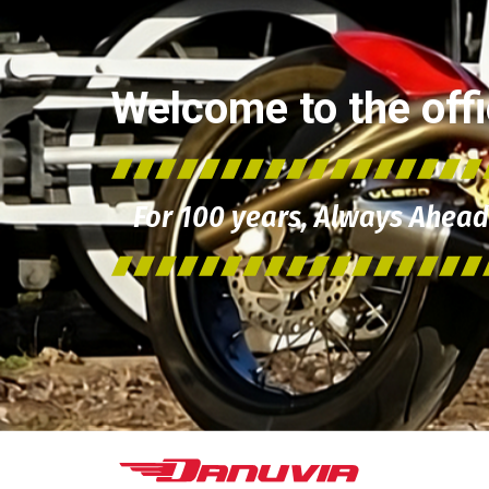
Welcome to the offic
For 100 years, Always Ahead 