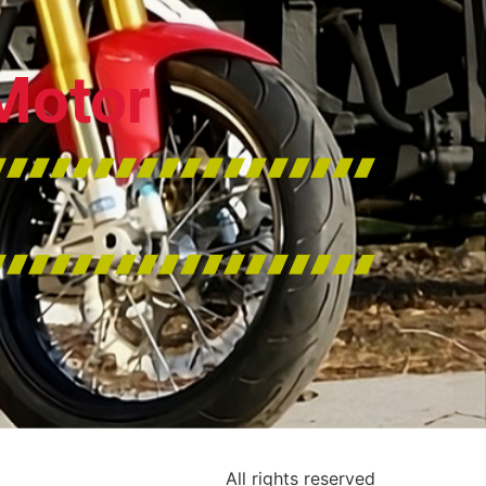
Motor
All rights reserved