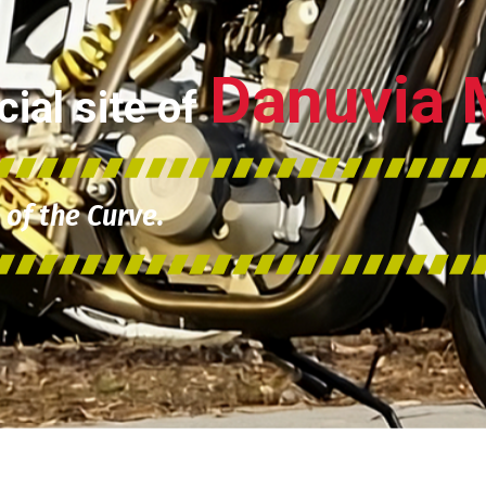
Danuvia 
ial site of
of the Curve.