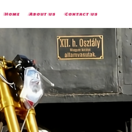
Home
About us
Contact us