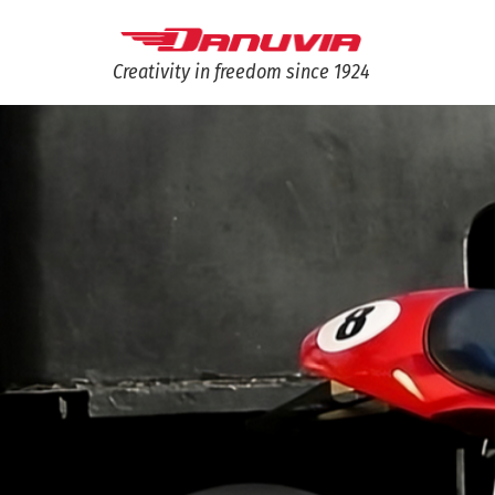
Creativity in freedom since 1924